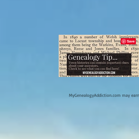
M
yGenealogyAddiction.com may earn 