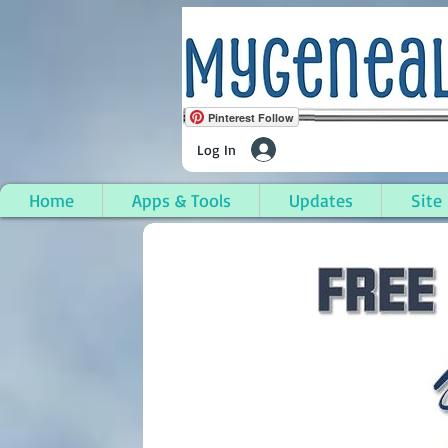
Pinterest Follow
Log In
Home
Apps & Tools
Updates
Site
Wilton, Franklin Coun