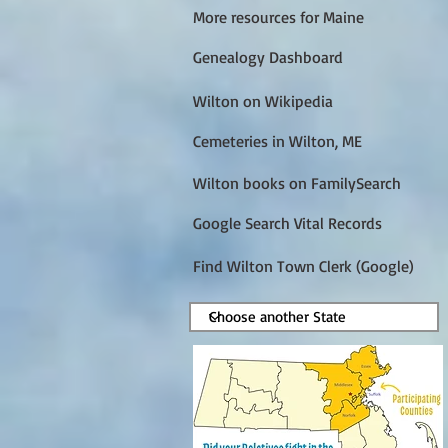
More resources for Maine
Genealogy Dashboard
Wilton on Wikipedia
Cemeteries in Wilton, ME
Wilton books on FamilySearch
Google Search Vital Records
Find Wilton Town Clerk (Google)