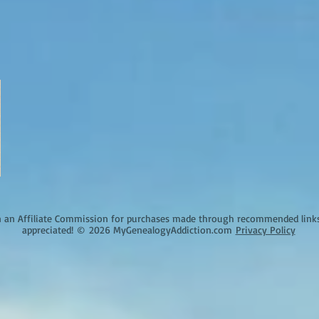
an Affiliate Commission for purchases made through recommended links o
appreciated!
©
2026 MyGenealogyAddiction.com
Privacy Policy