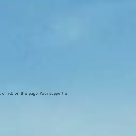
r ads on this page. Your support is