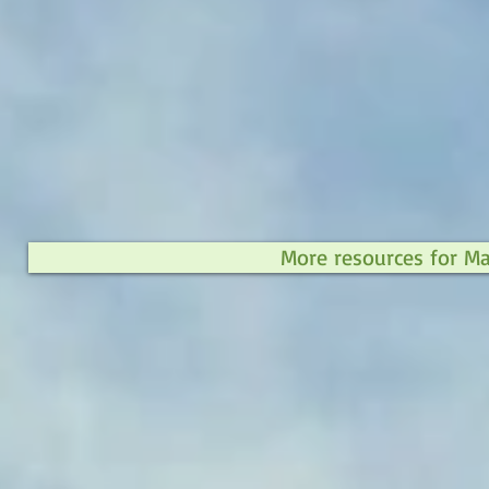
More resources for M