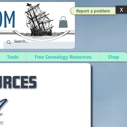
X
Report a problem
Tools
Free Genealogy Resources
Shop