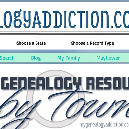
 Search
Blog
My Family
Mayflower
ty, Maine