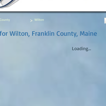
>
 County
Wilton
for Wilton, Franklin County, Maine
Loading...