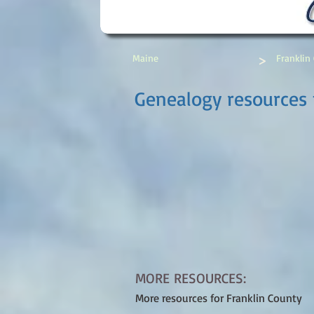
>
Maine
Franklin
Genealogy resources 
MORE RESOURCES:
More resources for Franklin County