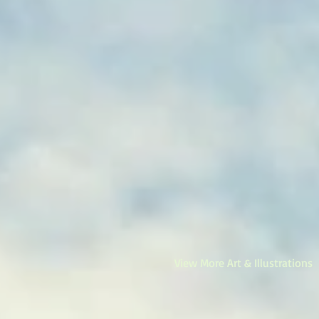
View More Art & Illustrations