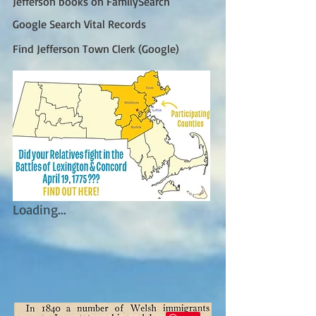
Jefferson books on FamilySearch
Google Search Vital Records
Find Jefferson Town Clerk (Google)
Loading...