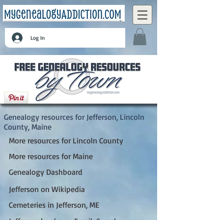
Log In
Jefferson, Lincoln County, Maine
Genealogy resources for Jefferson, Lincoln
County, Maine
More resources for Lincoln County
More resources for Maine
Genealogy Dashboard
Jefferson on Wikipedia
Cemeteries in Jefferson, ME