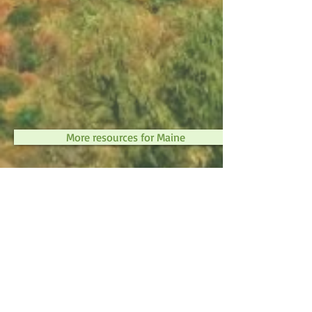
More resources for Maine