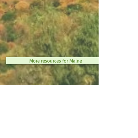
More resources for Maine