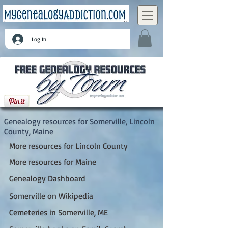
Log In
Somerville, Lincoln County, Maine
Genealogy resources for Somerville, Lincoln
County, Maine
More resources for Lincoln County
More resources for Maine
Genealogy Dashboard
Somerville on Wikipedia
Cemeteries in Somerville, ME