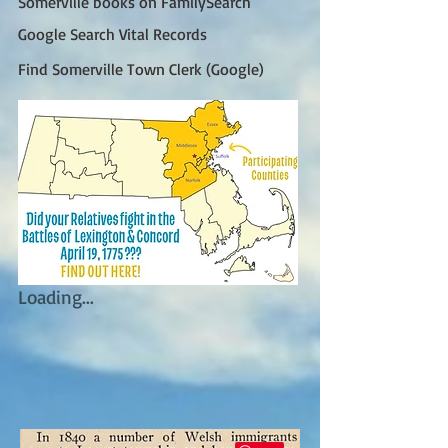
Somerville books on FamilySearch
Google Search Vital Records
Find Somerville Town Clerk (Google)
Loading...