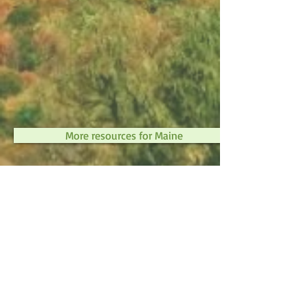
More resources for Maine