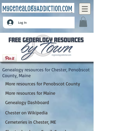
Log In
Chester, Penobscot County, Maine
Genealogy resources for Chester, Penobscot
County, Maine
More resources for Penobscot County
More resources for Maine
Genealogy Dashboard
Chester on Wikipedia
Cemeteries in Chester, ME