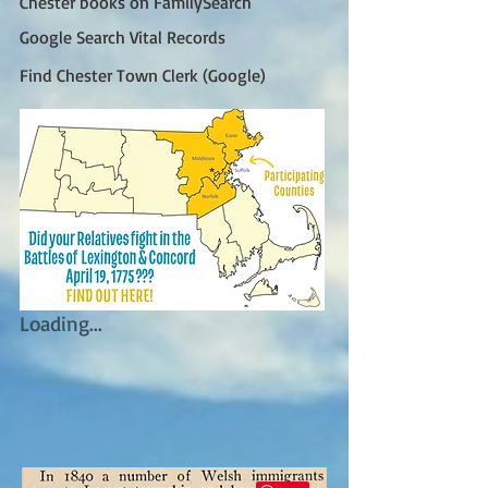
Chester books on FamilySearch
Google Search Vital Records
Find Chester Town Clerk (Google)
Loading...