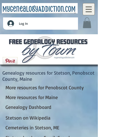
Log In
Stetson, Penobscot County, Maine
Genealogy resources for Stetson, Penobscot
County, Maine
More resources for Penobscot County
More resources for Maine
Genealogy Dashboard
Stetson on Wikipedia
Cemeteries in Stetson, ME