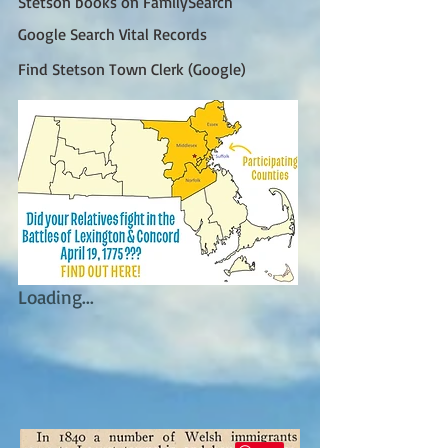
Stetson books on FamilySearch
Google Search Vital Records
Find Stetson Town Clerk (Google)
Loading...