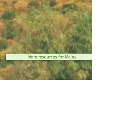
More resources for Maine