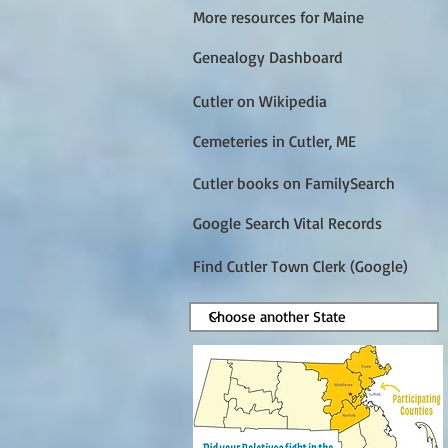
More resources for Maine
Genealogy Dashboard
Cutler on Wikipedia
Cemeteries in Cutler, ME
Cutler books on FamilySearch
Google Search Vital Records
Find Cutler Town Clerk (Google)