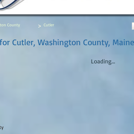
>
ton County
Cutler
for Cutler, Washington County, Main
Loading...
ty