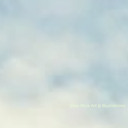
View More Art & Illustrations