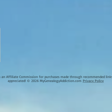
an Affiliate Commission for purchases made through recommended links o
appreciated!
©
2026 MyGenealogyAddiction.com
Privacy Policy