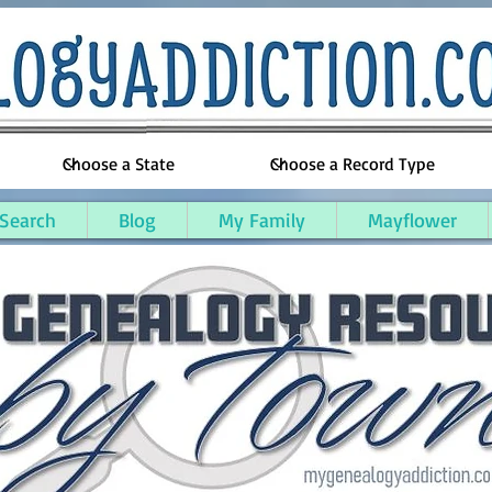
 Search
Blog
My Family
Mayflower
ounty, Maine