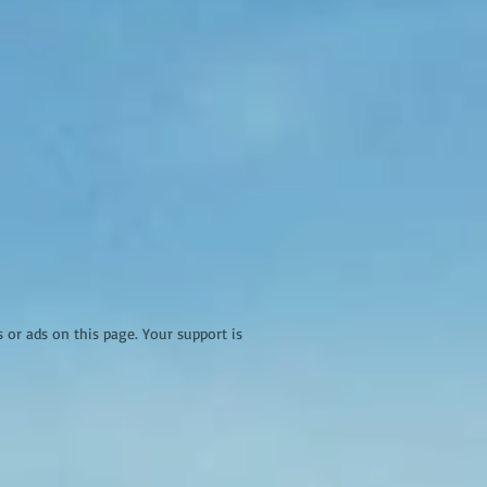
r ads on this page. Your support is