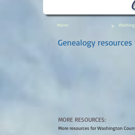
>
Maine
Washing
Genealogy resources 
MORE RESOURCES:
More resources for Washington Coun