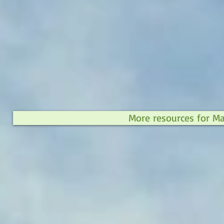
More resources for M