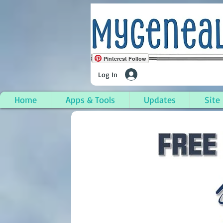
Pinterest Follow
Log In
Home
Apps & Tools
Updates
Site
Cutler, Washington C