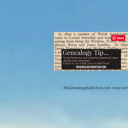
M
yGenealogyAddiction.com may earn 