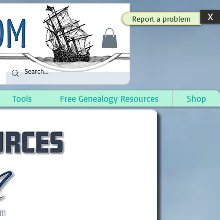
X
Report a problem
Tools
Free Genealogy Resources
Shop