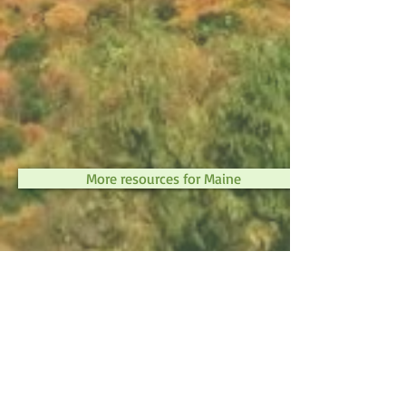
More resources for Maine