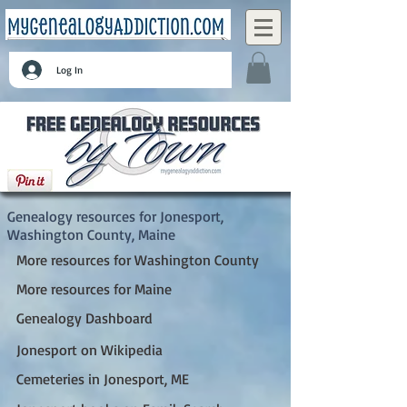
Log In
Jonesport, Washington County, Maine
Genealogy resources for Jonesport,
Washington County, Maine
More resources for Washington County
More resources for Maine
Genealogy Dashboard
Jonesport on Wikipedia
Cemeteries in Jonesport, ME