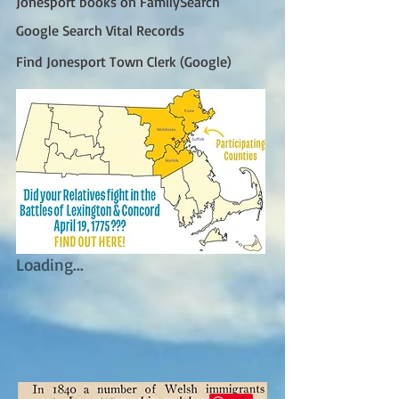
Jonesport books on FamilySearch
Google Search Vital Records
Find Jonesport Town Clerk (Google)
Loading...