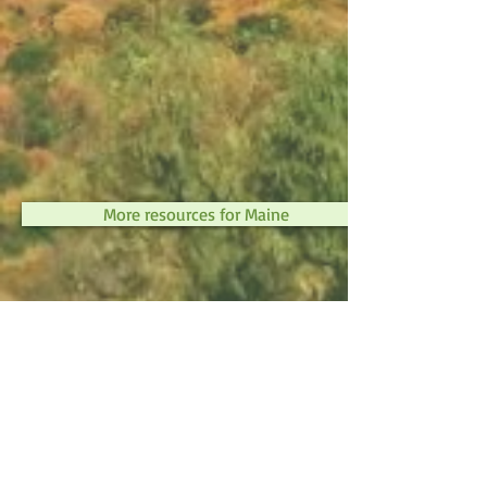
More resources for Maine