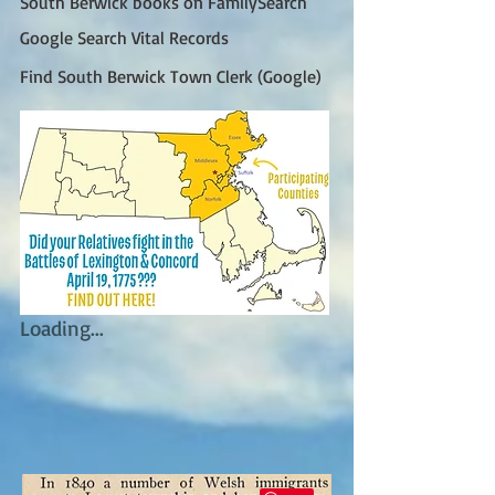
South Berwick books on FamilySearch
Google Search Vital Records
Find South Berwick Town Clerk (Google)
Loading...