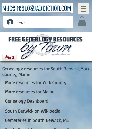
Log In
South Berwick, York County, Maine
Genealogy resources for South Berwick, York
County, Maine
More resources for York County
More resources for Maine
Genealogy Dashboard
South Berwick on Wikipedia
Cemeteries in South Berwick, ME