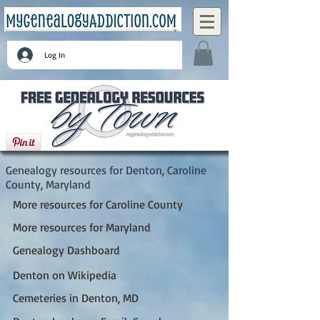
Log In
Denton, Caroline County, Maryland
Genealogy resources for Denton, Caroline
County, Maryland
More resources for Caroline County
More resources for Maryland
Genealogy Dashboard
Denton on Wikipedia
Cemeteries in Denton, MD