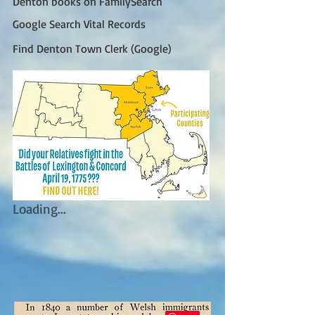
Denton books on FamilySearch
Google Search Vital Records
Find Denton Town Clerk (Google)
Loading...