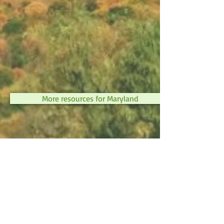
More resources for Maryland