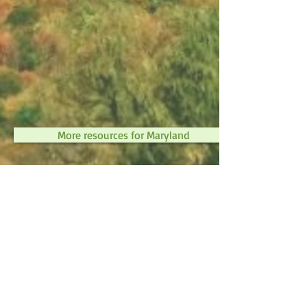
More resources for Maryland