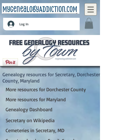
Log In
Secretary, Dorchester County, Maryland
Genealogy resources for Secretary, Dorchester
County, Maryland
More resources for Dorchester County
More resources for Maryland
Genealogy Dashboard
Secretary on Wikipedia
Cemeteries in Secretary, MD