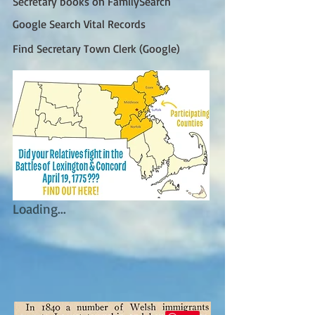
Secretary books on FamilySearch
Google Search Vital Records
Find Secretary Town Clerk (Google)
Loading...