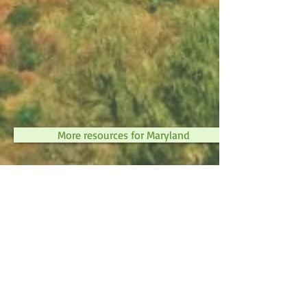
More resources for Maryland