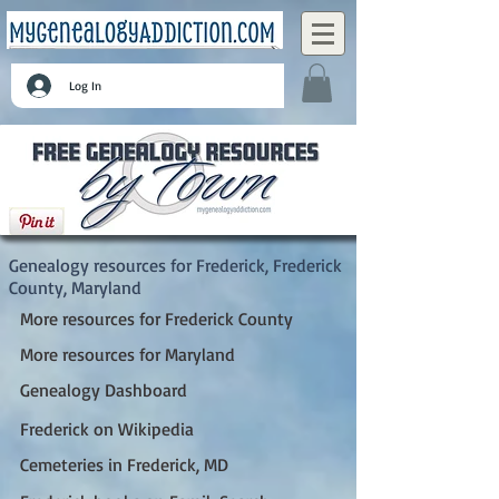
Log In
Frederick, Frederick County, Maryland
Genealogy resources for Frederick, Frederick
County, Maryland
More resources for Frederick County
More resources for Maryland
Genealogy Dashboard
Frederick on Wikipedia
Cemeteries in Frederick, MD