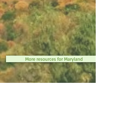
More resources for Maryland