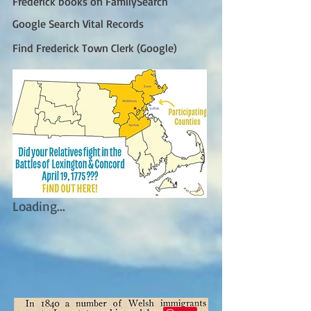
Frederick books on FamilySearch
Google Search Vital Records
Find Frederick Town Clerk (Google)
Loading...