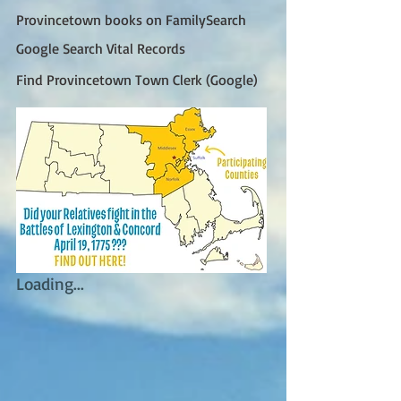
Provincetown books on FamilySearch
Google Search Vital Records
Find Provincetown Town Clerk (Google)
Loading...