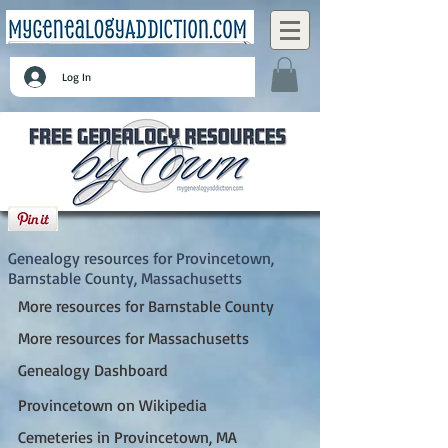
Log In
Provincetown, Barnstable County,
Massachusetts
Genealogy resources for Provincetown,
Barnstable County, Massachusetts
More resources for Barnstable County
More resources for Massachusetts
Genealogy Dashboard
Provincetown on Wikipedia
Cemeteries in Provincetown, MA