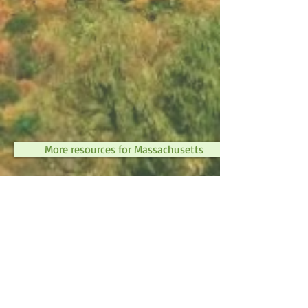
More resources for Massachusetts