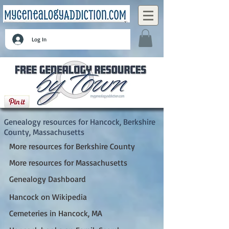
Log In
Hancock, Berkshire County, Massachusetts
Genealogy resources for Hancock, Berkshire
County, Massachusetts
More resources for Berkshire County
More resources for Massachusetts
Genealogy Dashboard
Hancock on Wikipedia
Cemeteries in Hancock, MA