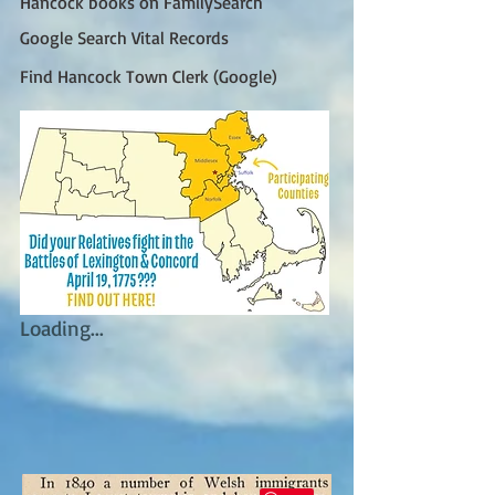
Hancock books on FamilySearch
Google Search Vital Records
Find Hancock Town Clerk (Google)
Loading...