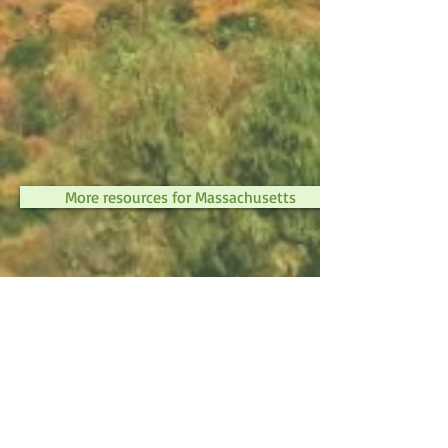
More resources for Massachusetts