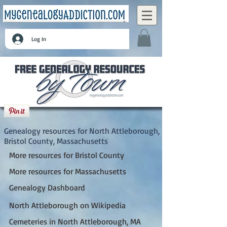
Log In
North Attleborough, Bristol County,
Massachusetts
Genealogy resources for North Attleborough,
Bristol County, Massachusetts
More resources for Bristol County
More resources for Massachusetts
Genealogy Dashboard
North Attleborough on Wikipedia
Cemeteries in North Attleborough, MA