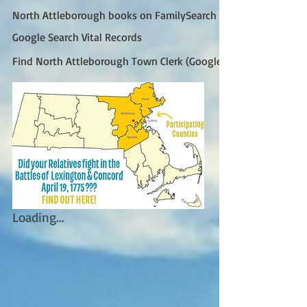
North Attleborough books on FamilySearch
Google Search Vital Records
Find North Attleborough Town Clerk (Google)
Loading...