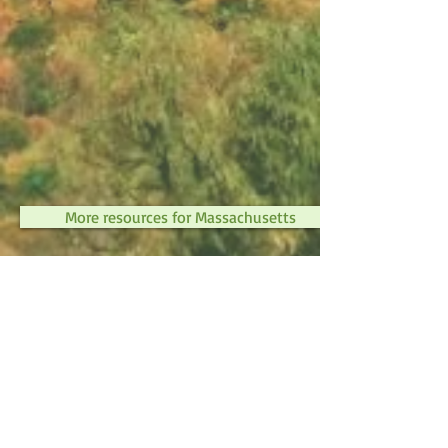
More resources for Massachusetts