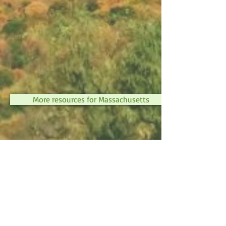
More resources for Massachusetts