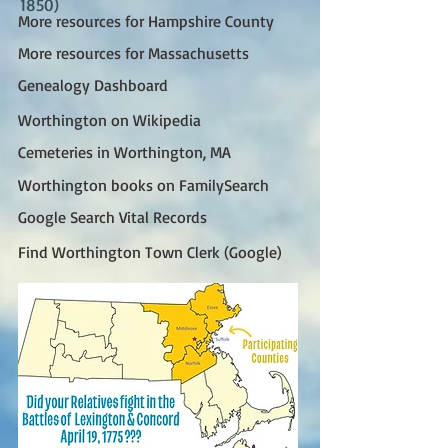
1850)
More resources for Hampshire County
More resources for Massachusetts
Genealogy Dashboard
Worthington on Wikipedia
Cemeteries in Worthington, MA
Worthington books on FamilySearch
Google Search Vital Records
Find Worthington Town Clerk (Google)