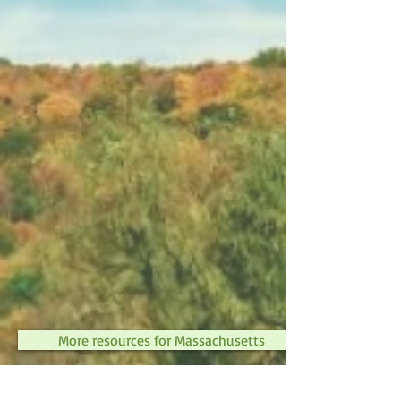
More resources for Massachusetts