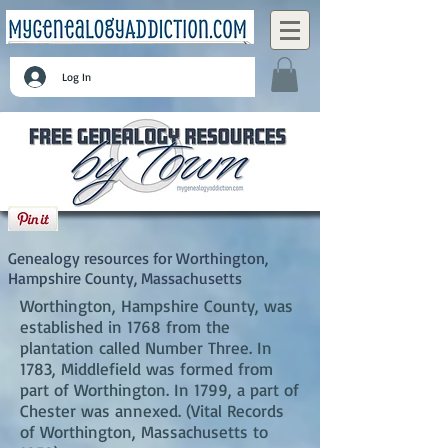
Log In
Worthington, Hampshire County,
Massachusetts
Genealogy resources for Worthington,
Hampshire County, Massachusetts
Worthington, Hampshire County, was
established in 1768 from the
plantation called Number Three. In
1783, Middlefield was formed from
part of Worthington. In 1799, a part of
Chester was annexed. (Vital Records
of Worthington, Massachusetts to