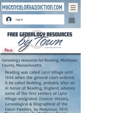
Log In
Reading, Middlesex County, Massachusetts
Genealogy resources for Reading, Middlesex
County, Massachusetts
Reading was called Lynn Village until
1644 when the general court ordered
it be called Redding, probably after an
in honor of Reading, England, whence
some of the first settlers of Lynn
Village emigrated. (Source: History,
Genealogical & Biographical of the
Eaton Families, by Molyneux, 1911).