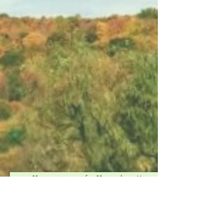
More resources for Massachusetts