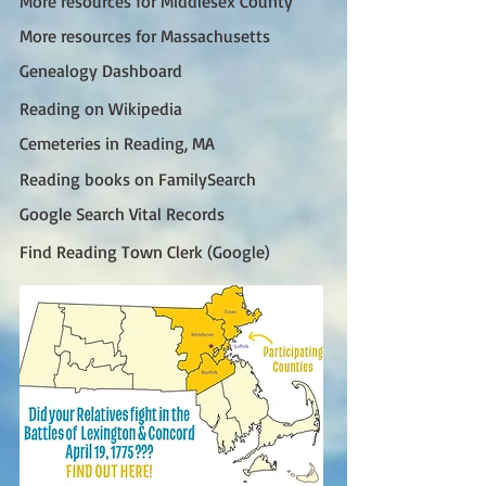
More resources for Middlesex County
More resources for Massachusetts
Genealogy Dashboard
Reading on Wikipedia
Cemeteries in Reading, MA
Reading books on FamilySearch
Google Search Vital Records
Find Reading Town Clerk (Google)