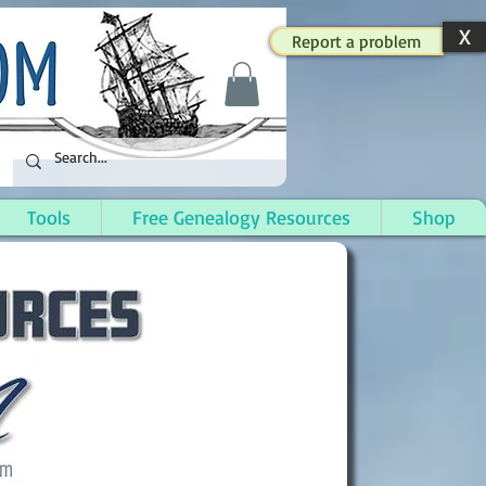
X
Report a problem
Tools
Free Genealogy Resources
Shop