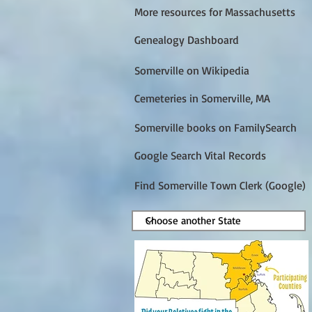
More resources for Massachusetts
Genealogy Dashboard
Somerville on Wikipedia
Cemeteries in Somerville, MA
Somerville books on FamilySearch
Google Search Vital Records
Find Somerville Town Clerk (Google)