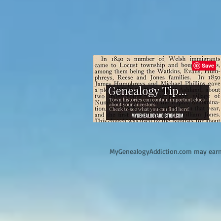
M
yGenealogyAddiction.com may earn 