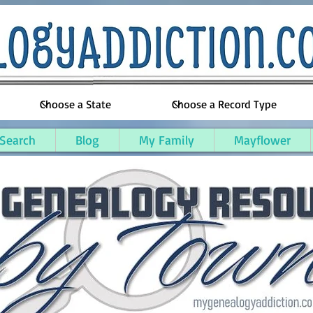
 Search
Blog
My Family
Mayflower
 County, Massachusetts