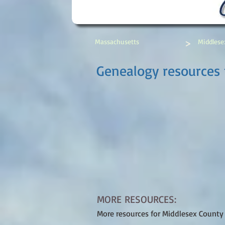
>
Massachusetts
Middlese
Genealogy resources 
MORE RESOURCES:
More resources for Middlesex County