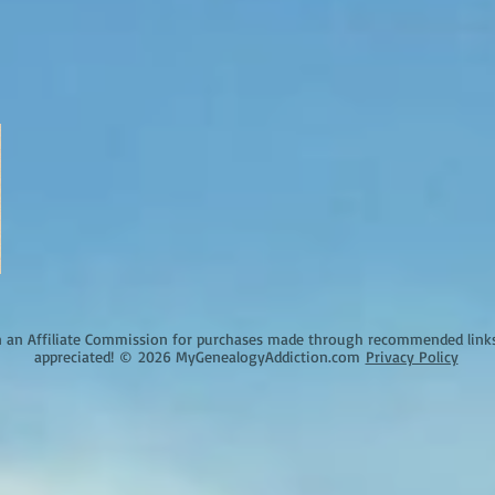
an Affiliate Commission for purchases made through recommended links o
appreciated!
©
2026 MyGenealogyAddiction.com
Privacy Policy