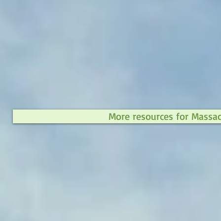
More resources for Massa