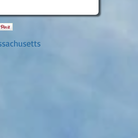
ssachusetts