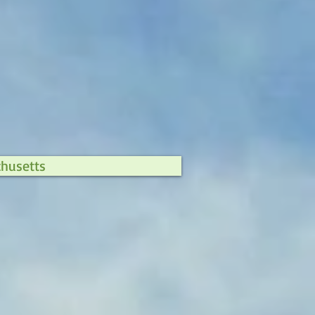
chusetts