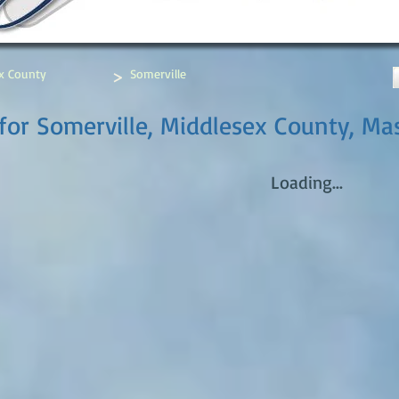
>
x County
Somerville
for Somerville, Middlesex County, Ma
Loading...