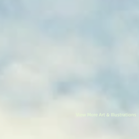
View More Art & Illustrations