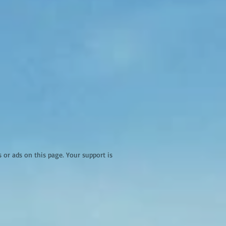
r ads on this page. Your support is