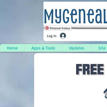
Pinterest Follow
Log In
Home
Apps & Tools
Updates
Site
Somerville, Middlesex