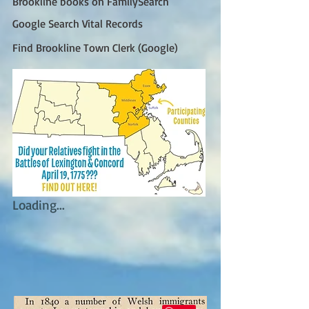
Brookline books on FamilySearch
Google Search Vital Records
Find Brookline Town Clerk (Google)
Loading...