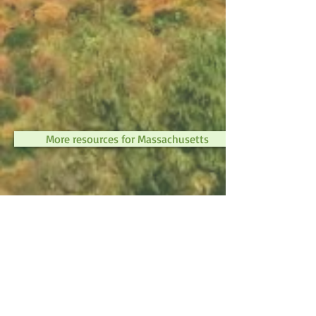
More resources for Massachusetts