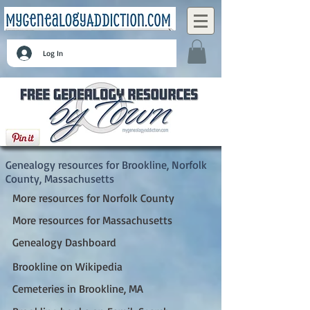
Log In
Brookline, Norfolk County, Massachusetts
Genealogy resources for Brookline, Norfolk
County, Massachusetts
More resources for Norfolk County
More resources for Massachusetts
Genealogy Dashboard
Brookline on Wikipedia
Cemeteries in Brookline, MA