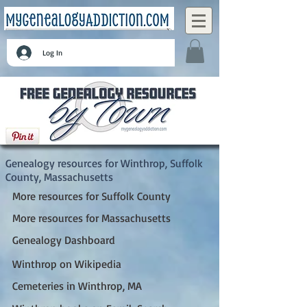
Log In
Winthrop, Suffolk County, Massachusetts
Genealogy resources for Winthrop, Suffolk
County, Massachusetts
More resources for Suffolk County
More resources for Massachusetts
Genealogy Dashboard
Winthrop on Wikipedia
Cemeteries in Winthrop, MA