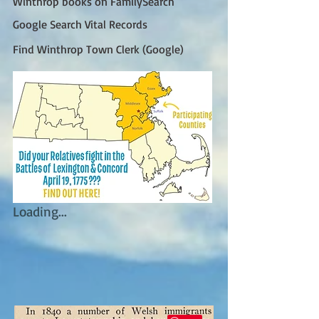
Winthrop books on FamilySearch
Google Search Vital Records
Find Winthrop Town Clerk (Google)
Loading...