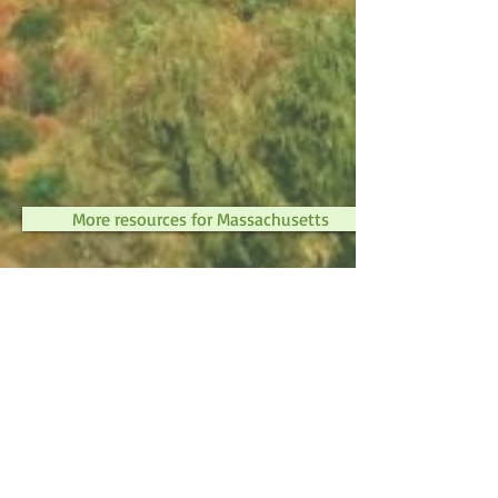
More resources for Massachusetts