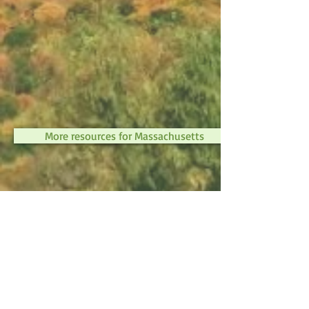
More resources for Massachusetts