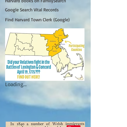
Harvard books on FamilySearch
Google Search Vital Records
Find Harvard Town Clerk (Google)
Loading...