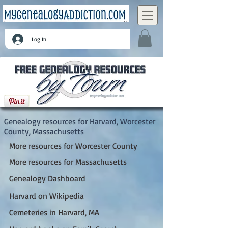
Log In
Harvard, Worcester County, Massachusetts
Genealogy resources for Harvard, Worcester
County, Massachusetts
More resources for Worcester County
More resources for Massachusetts
Genealogy Dashboard
Harvard on Wikipedia
Cemeteries in Harvard, MA