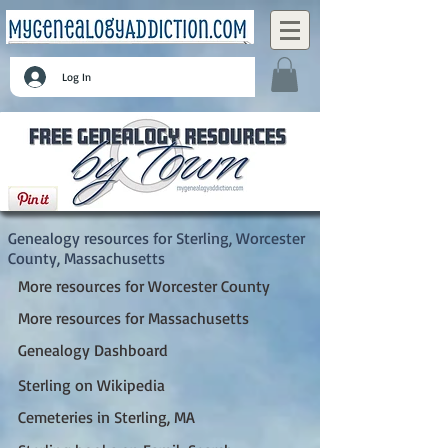
Log In
Sterling, Worcester County, Massachusetts
Genealogy resources for Sterling, Worcester
County, Massachusetts
More resources for Worcester County
More resources for Massachusetts
Genealogy Dashboard
Sterling on Wikipedia
Cemeteries in Sterling, MA