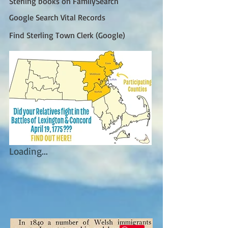
Sterling books on FamilySearch
Google Search Vital Records
Find Sterling Town Clerk (Google)
Loading...