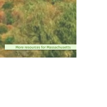
More resources for Massachusetts