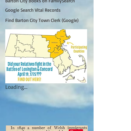
Barton City books on FamilySearch
Google Search Vital Records
Find Barton City Town Clerk (Google)
Loading...