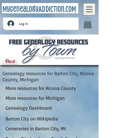
Log In
Barton City, Alcona County, Michigan
Genealogy resources for Barton City, Alcona
County, Michigan
More resources for Alcona County
More resources for Michigan
Genealogy Dashboard
Barton City on Wikipedia
Cemeteries in Barton City, MI