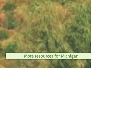
More resources for Michigan