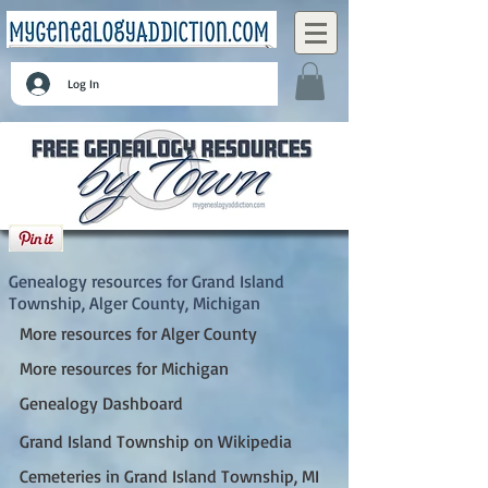
Log In
Grand Island Township, Alger County,
Michigan
Genealogy resources for Grand Island
Township, Alger County, Michigan
More resources for Alger County
More resources for Michigan
Genealogy Dashboard
Grand Island Township on Wikipedia
Cemeteries in Grand Island Township, MI