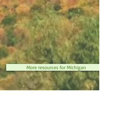
More resources for Michigan