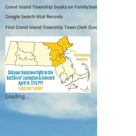
Grand Island Township books on FamilySearch
Google Search Vital Records
Find Grand Island Township Town Clerk (Google)
Loading...