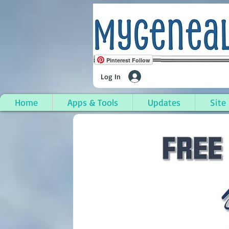
Pinterest Follow
Log In
Home
Apps & Tools
Updates
Site
Lake Township, Benzi