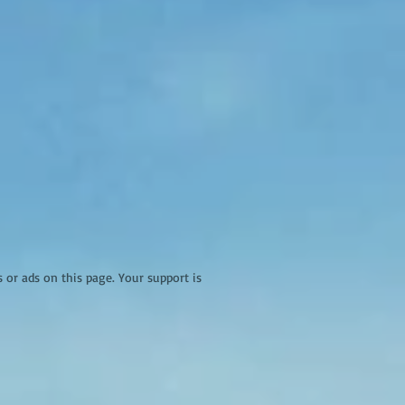
r ads on this page. Your support is