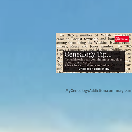
M
yGenealogyAddiction.com may earn 