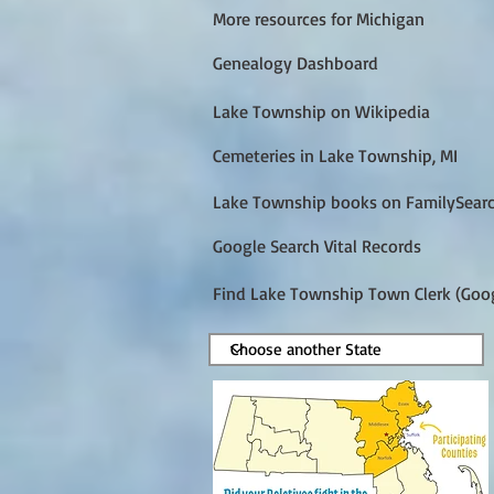
More resources for Michigan
Genealogy Dashboard
Lake Township on Wikipedia
Cemeteries in Lake Township, MI
Lake Township books on FamilySear
Google Search Vital Records
Find Lake Township Town Clerk (Goo