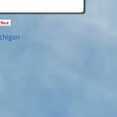
ichigan