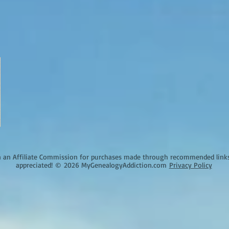
an Affiliate Commission for purchases made through recommended links o
appreciated!
©
2026 MyGenealogyAddiction.com
Privacy Policy