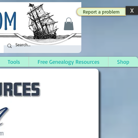
X
Report a problem
Tools
Free Genealogy Resources
Shop