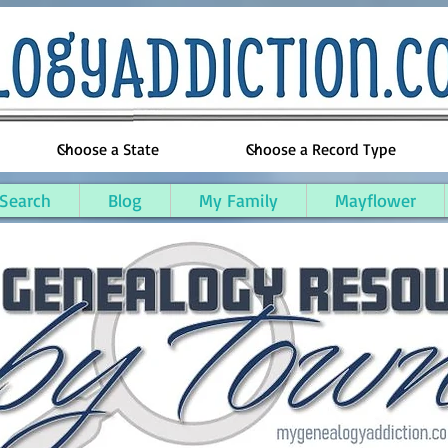
 Search
Blog
My Family
Mayflower
e County, Michigan