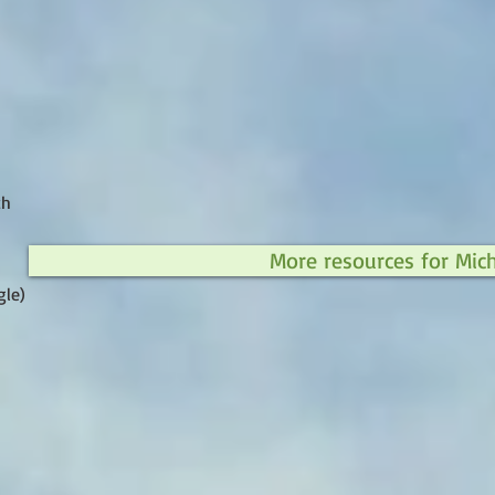
ch
More resources for Mic
gle)