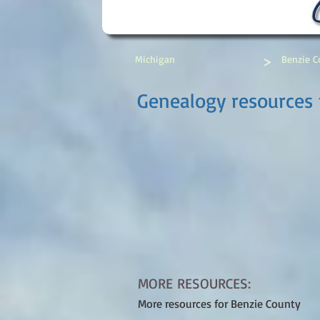
>
Michigan
Benzie C
Genealogy resources 
MORE RESOURCES:
More resources for Benzie County