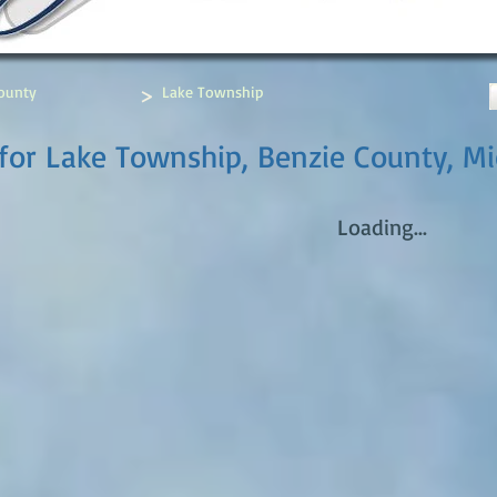
>
ounty
Lake Township
for Lake Township, Benzie County, M
Loading...