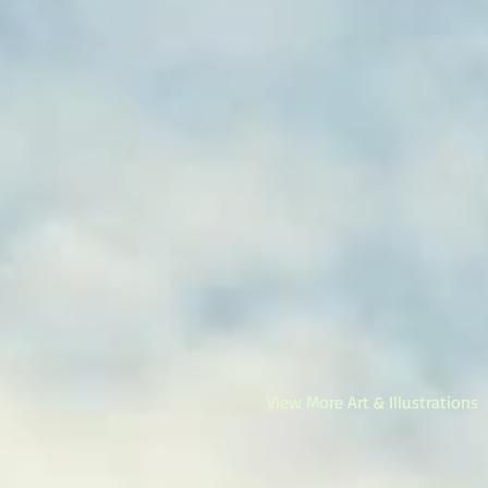
View More Art & Illustrations