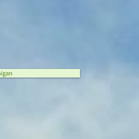
higan