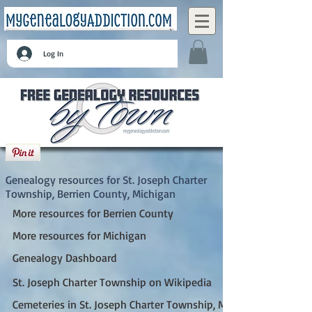
Log In
St. Joseph Charter Township, Berrien County,
Michigan
Genealogy resources for St. Joseph Charter
Township, Berrien County, Michigan
More resources for Berrien County
More resources for Michigan
Genealogy Dashboard
St. Joseph Charter Township on Wikipedia
Cemeteries in St. Joseph Charter Township, MI