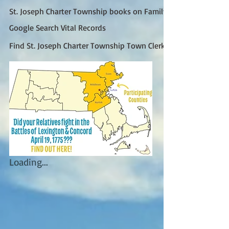
St. Joseph Charter Township books on FamilySearch
Google Search Vital Records
Find St. Joseph Charter Township Town Clerk (Google)
Loading...