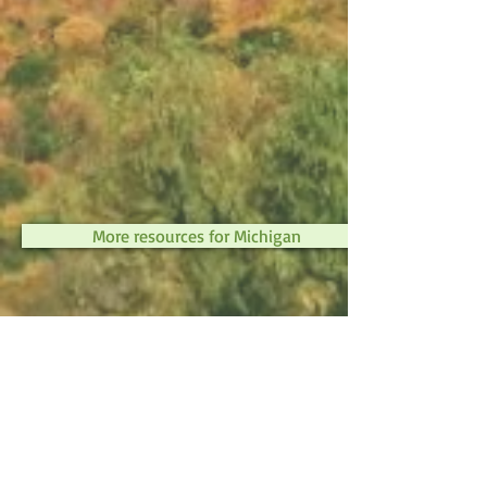
More resources for Michigan