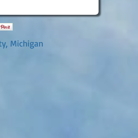
ty, Michigan