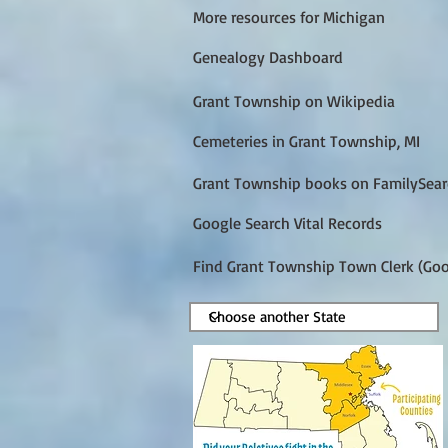
More resources for Michigan
Genealogy Dashboard
Grant Township on Wikipedia
Cemeteries in Grant Township, MI
Grant Township books on FamilySear
Google Search Vital Records
Find Grant Township Town Clerk (Goo