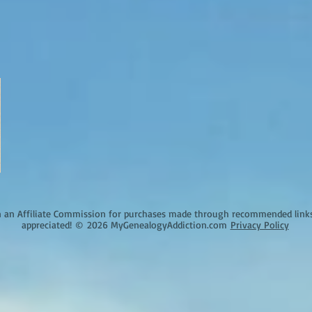
an Affiliate Commission for purchases made through recommended links o
appreciated!
©
2026 MyGenealogyAddiction.com
Privacy Policy