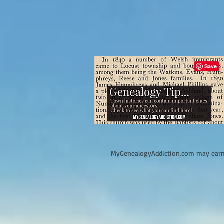
M
yGenealogyAddiction.com may earn 