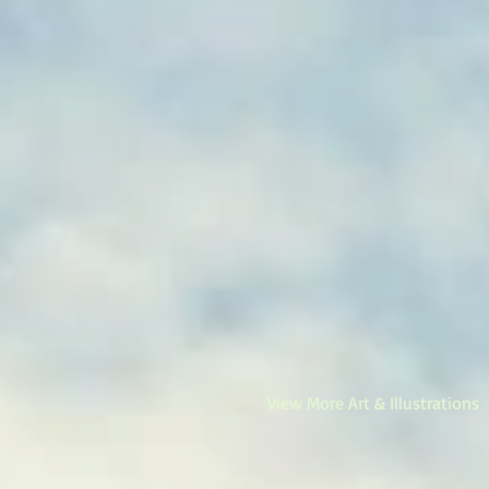
View More Art & Illustrations