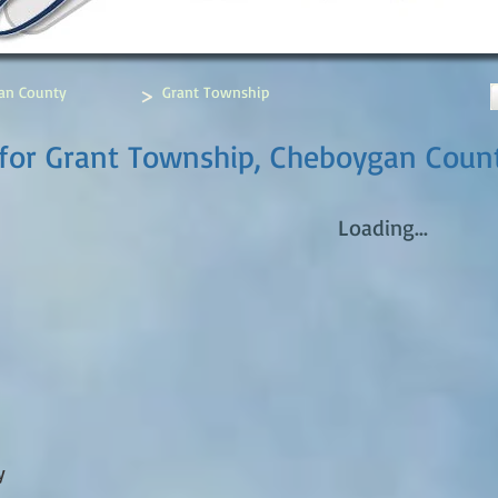
>
an County
Grant Township
 for Grant Township, Cheboygan Coun
Loading...
y