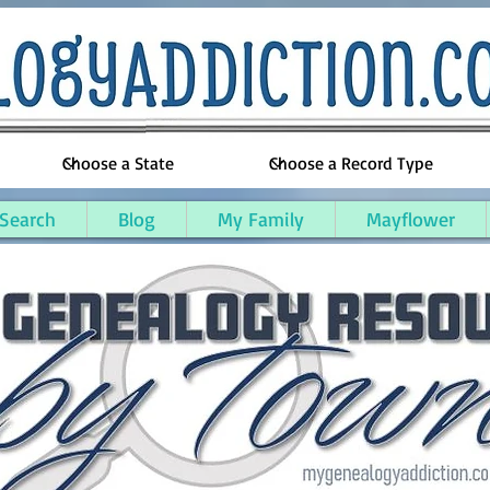
 Search
Blog
My Family
Mayflower
oygan County, Michigan