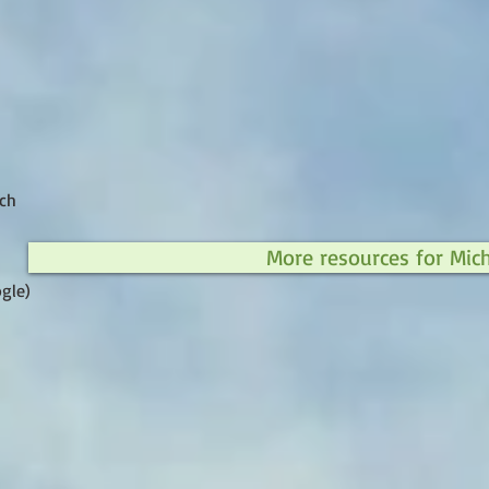
ch
More resources for Mic
gle)