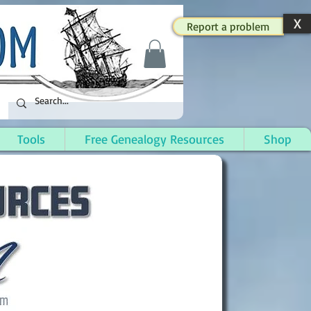
X
Report a problem
Tools
Free Genealogy Resources
Shop