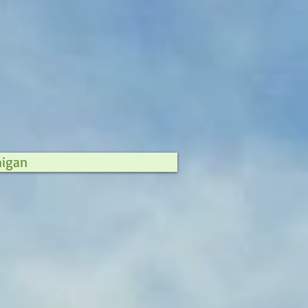
higan