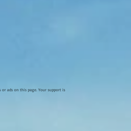
r ads on this page. Your support is