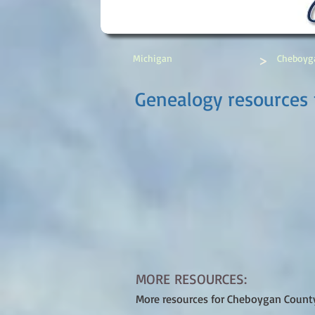
>
Michigan
Cheboyg
Genealogy resources
MORE RESOURCES:
More resources for Cheboygan Count