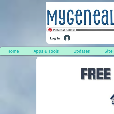
Pinterest Follow
Log In
Home
Apps & Tools
Updates
Site
Grant Township, Cheb