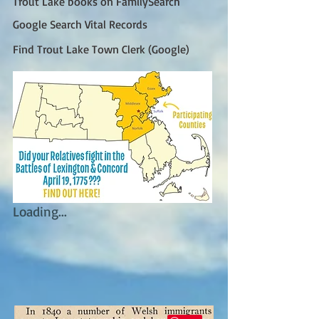
Trout Lake books on FamilySearch
Google Search Vital Records
Find Trout Lake Town Clerk (Google)
Loading...