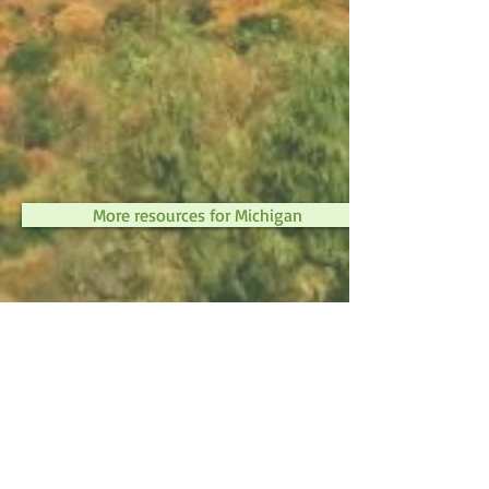
More resources for Michigan