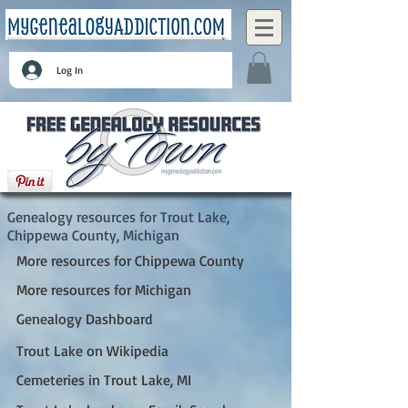
Log In
Trout Lake, Chippewa County, Michigan
Genealogy resources for Trout Lake,
Chippewa County, Michigan
More resources for Chippewa County
More resources for Michigan
Genealogy Dashboard
Trout Lake on Wikipedia
Cemeteries in Trout Lake, MI