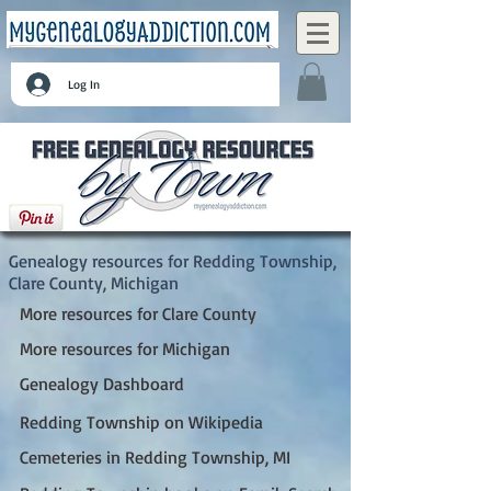
Log In
Redding Township, Clare County, Michigan
Genealogy resources for Redding Township,
Clare County, Michigan
More resources for Clare County
More resources for Michigan
Genealogy Dashboard
Redding Township on Wikipedia
Cemeteries in Redding Township, MI