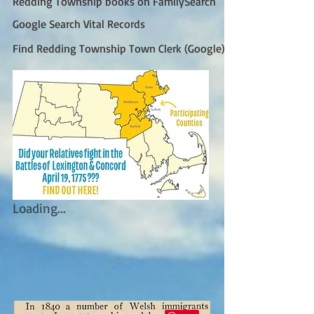
Redding Township books on FamilySearch
Google Search Vital Records
Find Redding Township Town Clerk (Google)
Loading...