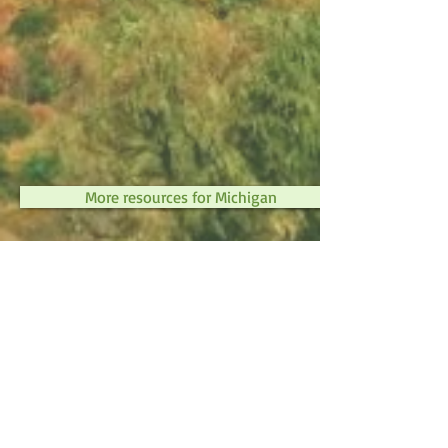
More resources for Michigan