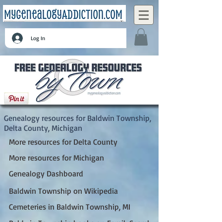
Log In
Baldwin Township, Delta County, Michigan
Genealogy resources for Baldwin Township,
Delta County, Michigan
More resources for Delta County
More resources for Michigan
Genealogy Dashboard
Baldwin Township on Wikipedia
Cemeteries in Baldwin Township, MI