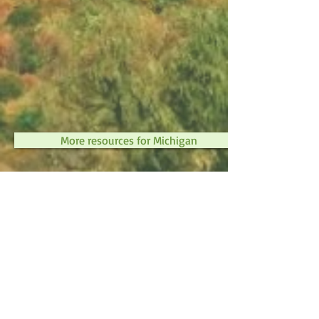
More resources for Michigan