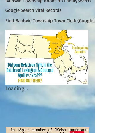
Baldwin Township books on FamilySearch
Google Search Vital Records
Find Baldwin Township Town Clerk (Google)
Loading...