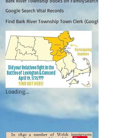
Bark River Township books on FamilySearch
Google Search Vital Records
Find Bark River Township Town Clerk (Google)
Loading...