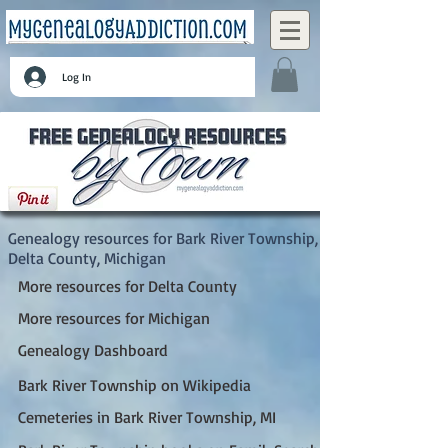
Log In
Bark River Township, Delta County, Michigan
Genealogy resources for Bark River Township,
Delta County, Michigan
More resources for Delta County
More resources for Michigan
Genealogy Dashboard
Bark River Township on Wikipedia
Cemeteries in Bark River Township, MI