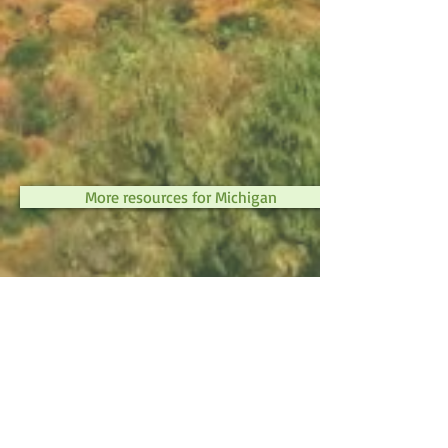
More resources for Michigan