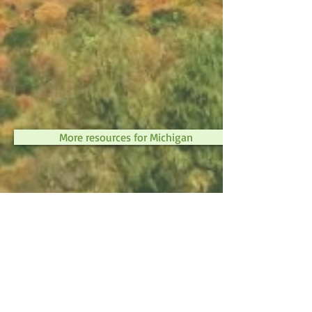
More resources for Michigan