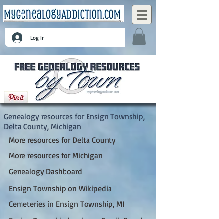
Log In
Ensign Township, Delta County, Michigan
Genealogy resources for Ensign Township,
Delta County, Michigan
More resources for Delta County
More resources for Michigan
Genealogy Dashboard
Ensign Township on Wikipedia
Cemeteries in Ensign Township, MI