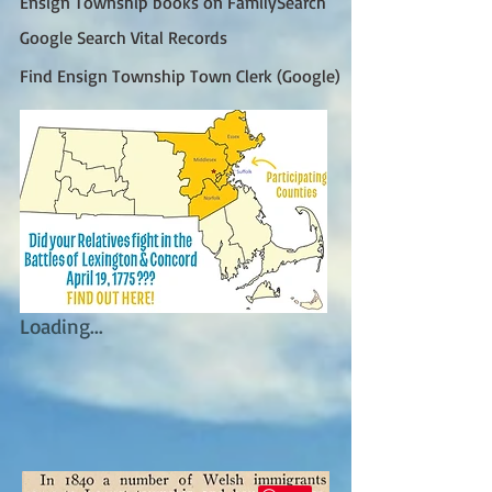
Ensign Township books on FamilySearch
Google Search Vital Records
Find Ensign Township Town Clerk (Google)
Loading...