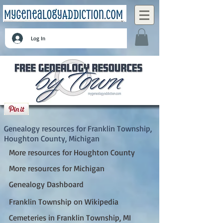
Log In
Franklin Township, Houghton County,
Michigan
Genealogy resources for Franklin Township,
Houghton County, Michigan
More resources for Houghton County
More resources for Michigan
Genealogy Dashboard
Franklin Township on Wikipedia
Cemeteries in Franklin Township, MI