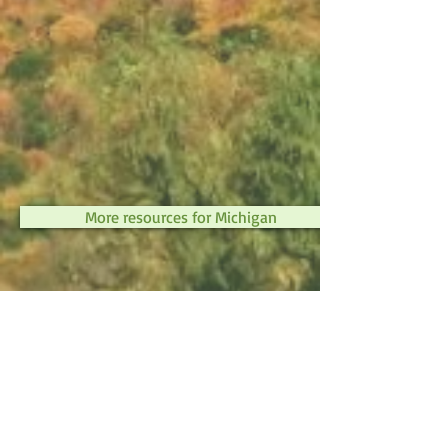
More resources for Michigan