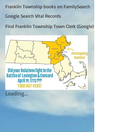
Franklin Township books on FamilySearch
Google Search Vital Records
Find Franklin Township Town Clerk (Google)
Loading...