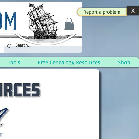
X
Report a problem
Tools
Free Genealogy Resources
Shop