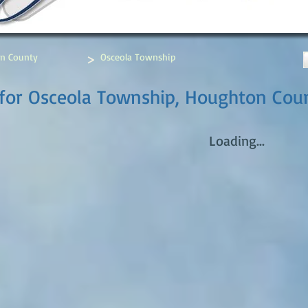
>
n County
Osceola Township
 for Osceola Township, Houghton Cou
Loading...