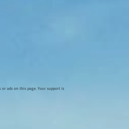
r ads on this page. Your support is