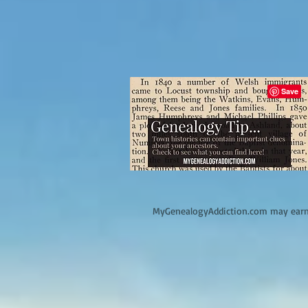
M
yGenealogyAddiction.com may earn 