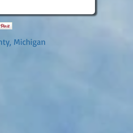
nty, Michigan