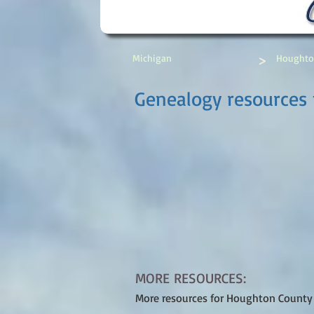
>
Michigan
Houghto
Genealogy resources
MORE RESOURCES:
More resources for Houghton County