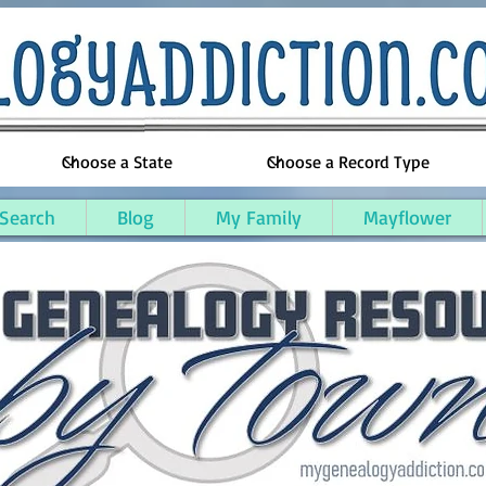
 Search
Blog
My Family
Mayflower
ughton County, Michigan