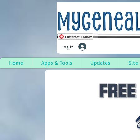
Pinterest Follow
Log In
Home
Apps & Tools
Updates
Site
Osceola Township, Ho