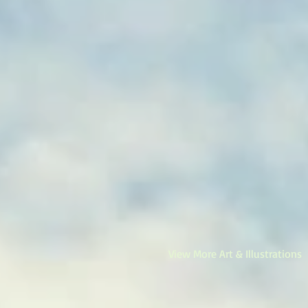
View More Art & Illustrations