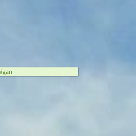
higan