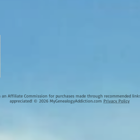
an Affiliate Commission for purchases made through recommended links o
appreciated!
©
2026 MyGenealogyAddiction.com
Privacy Policy