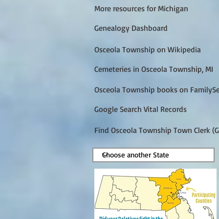
More resources for Michigan
Genealogy Dashboard
Osceola Township on Wikipedia
Cemeteries in Osceola Township, MI
Osceola Township books on FamilyS
Google Search Vital Records
Find Osceola Township Town Clerk (