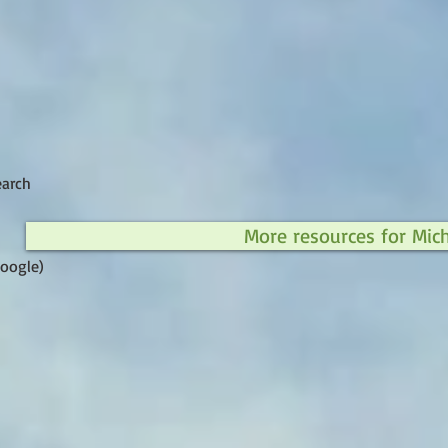
earch
More resources for Mic
Google)