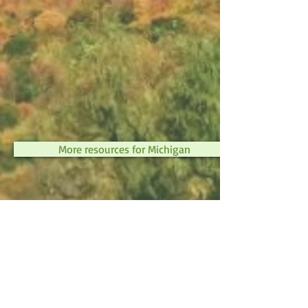
More resources for Michigan