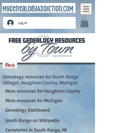
Log In
South Range (Village), Houghton County,
Michigan
Genealogy resources for South Range
(Village), Houghton County, Michigan
More resources for Houghton County
More resources for Michigan
Genealogy Dashboard
South Range on Wikipedia
Cemeteries in South Range, MI