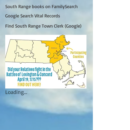
South Range books on FamilySearch
Google Search Vital Records
Find South Range Town Clerk (Google)
Loading...