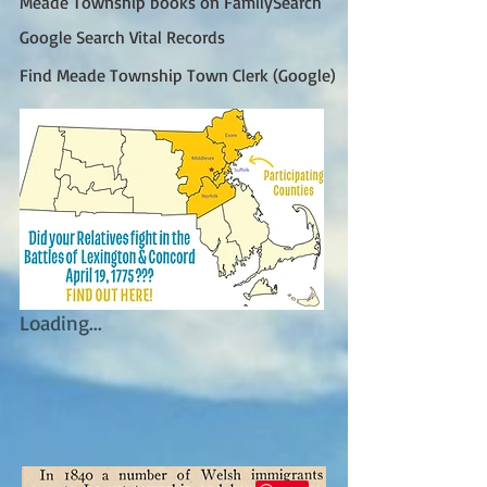
Meade Township books on FamilySearch
Google Search Vital Records
Find Meade Township Town Clerk (Google)
Loading...