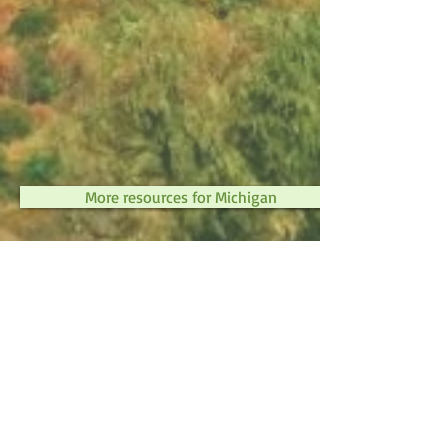
More resources for Michigan