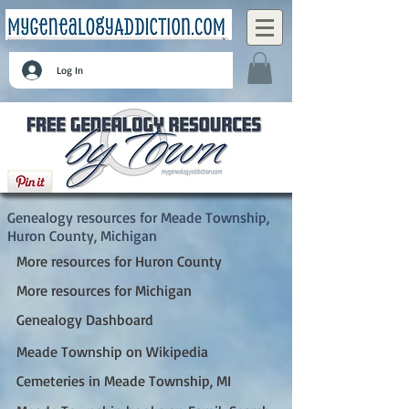
Log In
Meade Township, Huron County, Michigan
Genealogy resources for Meade Township,
Huron County, Michigan
More resources for Huron County
More resources for Michigan
Genealogy Dashboard
Meade Township on Wikipedia
Cemeteries in Meade Township, MI