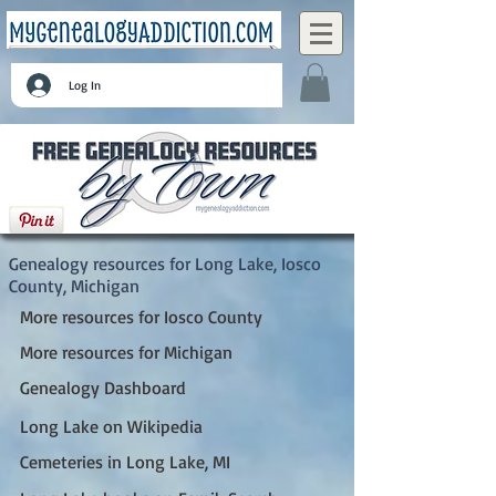
Log In
Long Lake, Iosco County, Michigan
Genealogy resources for Long Lake, Iosco
County, Michigan
More resources for Iosco County
More resources for Michigan
Genealogy Dashboard
Long Lake on Wikipedia
Cemeteries in Long Lake, MI