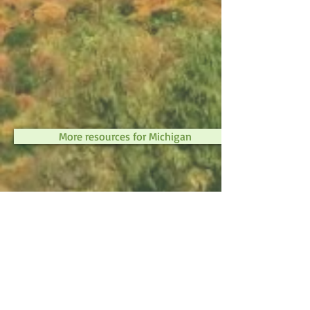
More resources for Michigan