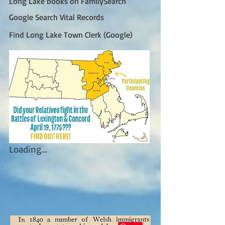
Long Lake books on FamilySearch
Google Search Vital Records
Find Long Lake Town Clerk (Google)
Loading...