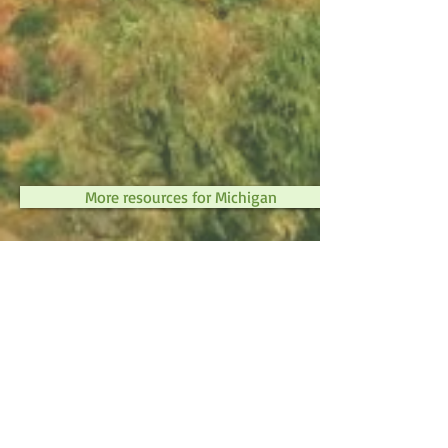
More resources for Michigan