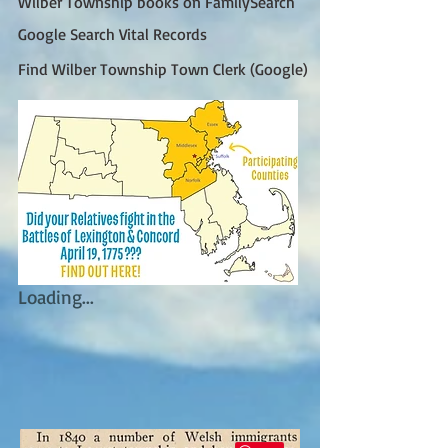
Wilber Township books on FamilySearch
Google Search Vital Records
Find Wilber Township Town Clerk (Google)
Loading...