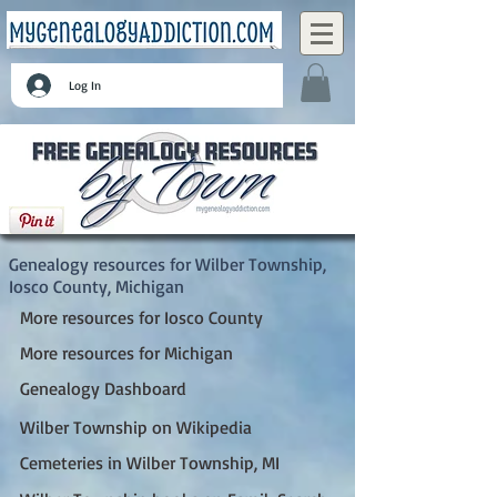
Log In
Wilber Township, Iosco County, Michigan
Genealogy resources for Wilber Township,
Iosco County, Michigan
More resources for Iosco County
More resources for Michigan
Genealogy Dashboard
Wilber Township on Wikipedia
Cemeteries in Wilber Township, MI