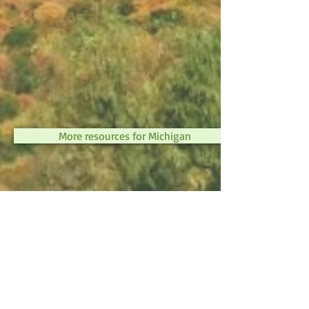
More resources for Michigan