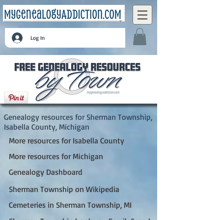
Log In
Sherman Township, Isabella County, Michigan
Genealogy resources for Sherman Township,
Isabella County, Michigan
More resources for Isabella County
More resources for Michigan
Genealogy Dashboard
Sherman Township on Wikipedia
Cemeteries in Sherman Township, MI