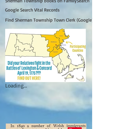
Sherman Township books on FamilySearch
Google Search Vital Records
Find Sherman Township Town Clerk (Google)
Loading...