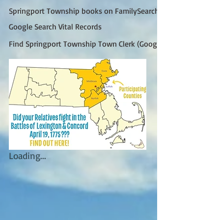
Springport Township books on FamilySearch
Google Search Vital Records
Find Springport Township Town Clerk (Google)
Loading...