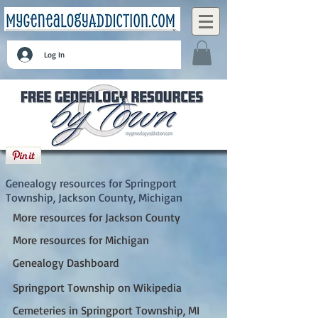
Log In
Springport Township, Jackson County,
Michigan
Genealogy resources for Springport
Township, Jackson County, Michigan
More resources for Jackson County
More resources for Michigan
Genealogy Dashboard
Springport Township on Wikipedia
Cemeteries in Springport Township, MI