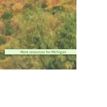
More resources for Michigan