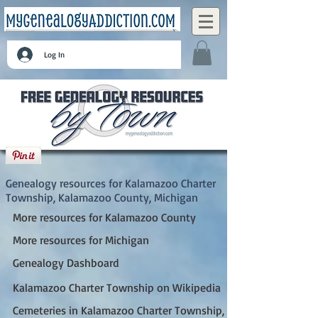
Log In
Kalamazoo Charter Township, Kalamazoo
County, Michigan
Genealogy resources for Kalamazoo Charter
Township, Kalamazoo County, Michigan
More resources for Kalamazoo County
More resources for Michigan
Genealogy Dashboard
Kalamazoo Charter Township on Wikipedia
Cemeteries in Kalamazoo Charter Township, MI