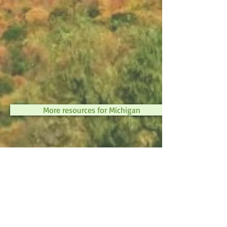
More resources for Michigan