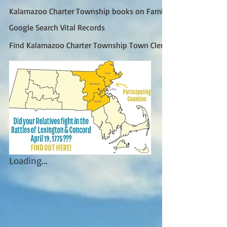
Kalamazoo Charter Township books on FamilySearch
Google Search Vital Records
Find Kalamazoo Charter Township Town Clerk (Google)
Loading...