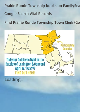
Prairie Ronde Township books on FamilySearch
Google Search Vital Records
Find Prairie Ronde Township Town Clerk (Google)
Loading...