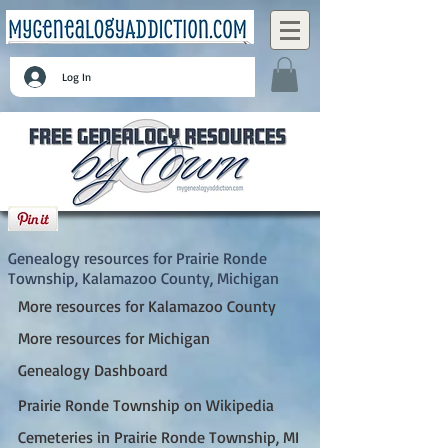
Log In
Prairie Ronde Township, Kalamazoo County,
Michigan
Genealogy resources for Prairie Ronde
Township, Kalamazoo County, Michigan
More resources for Kalamazoo County
More resources for Michigan
Genealogy Dashboard
Prairie Ronde Township on Wikipedia
Cemeteries in Prairie Ronde Township, MI