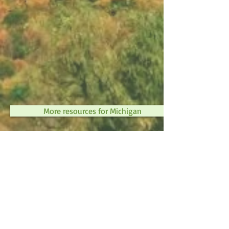
More resources for Michigan