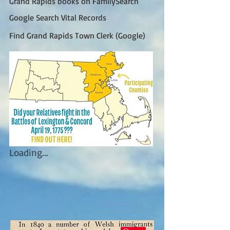
Grand Rapids books on FamilySearch
Google Search Vital Records
Find Grand Rapids Town Clerk (Google)
Loading...