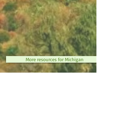
More resources for Michigan