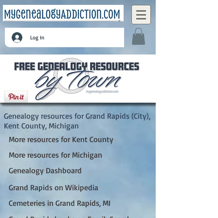
Log In
Grand Rapids (City), Kent County, Michigan
Genealogy resources for Grand Rapids (City),
Kent County, Michigan
More resources for Kent County
More resources for Michigan
Genealogy Dashboard
Grand Rapids on Wikipedia
Cemeteries in Grand Rapids, MI