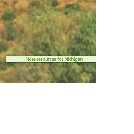
More resources for Michigan