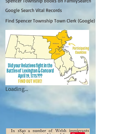
Spencer Township books on FamilySearch
Google Search Vital Records
Find Spencer Township Town Clerk (Google)
Loading...