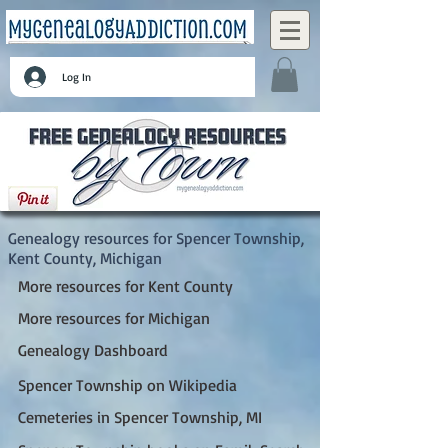
Log In
Spencer Township, Kent County, Michigan
Genealogy resources for Spencer Township,
Kent County, Michigan
More resources for Kent County
More resources for Michigan
Genealogy Dashboard
Spencer Township on Wikipedia
Cemeteries in Spencer Township, MI