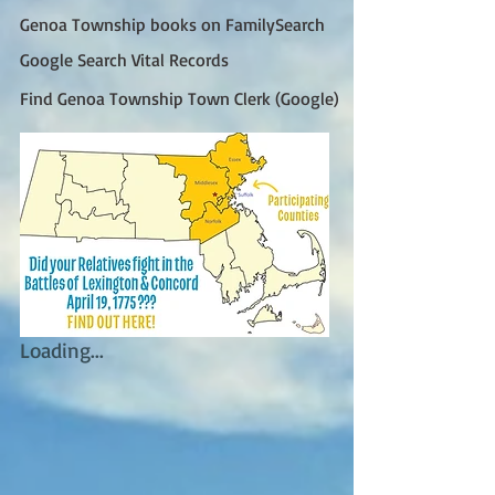
Genoa Township books on FamilySearch
Google Search Vital Records
Find Genoa Township Town Clerk (Google)
Loading...