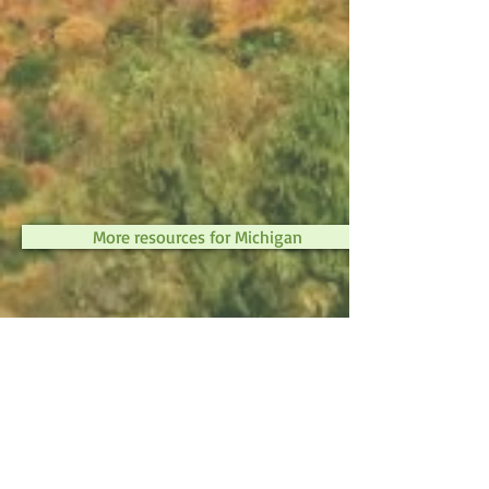
More resources for Michigan