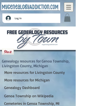
Log In
Genoa Township, Livingston County,
Michigan
Genealogy resources for Genoa Township,
Livingston County, Michigan
More resources for Livingston County
More resources for Michigan
Genealogy Dashboard
Genoa Township on Wikipedia
Cemeteries in Genoa Township, MI