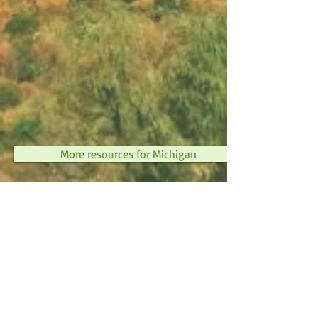
More resources for Michigan