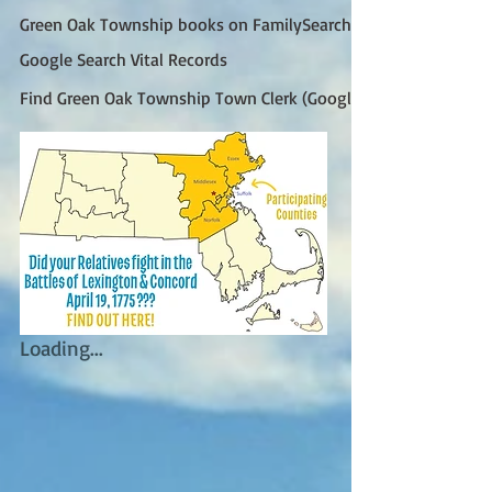
Green Oak Township books on FamilySearch
Google Search Vital Records
Find Green Oak Township Town Clerk (Google)
Loading...