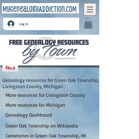
Log In
Green Oak Township, Livingston County,
Michigan
Genealogy resources for Green Oak Township,
Livingston County, Michigan
More resources for Livingston County
More resources for Michigan
Genealogy Dashboard
Green Oak Township on Wikipedia
Cemeteries in Green Oak Township, MI