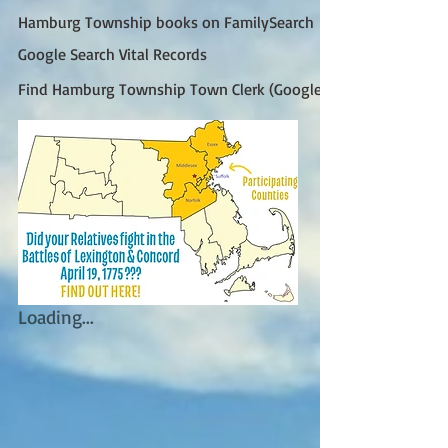
Hamburg Township books on FamilySearch
Google Search Vital Records
Find Hamburg Township Town Clerk (Google)
Loading...