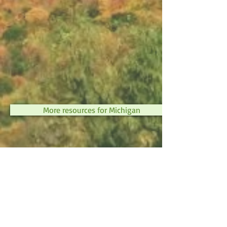
More resources for Michigan