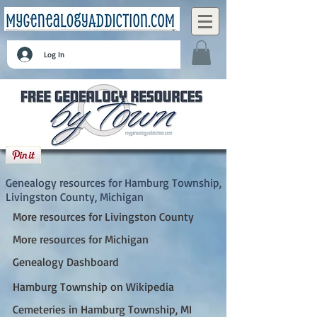
Log In
Hamburg Township, Livingston County,
Michigan
Genealogy resources for Hamburg Township,
Livingston County, Michigan
More resources for Livingston County
More resources for Michigan
Genealogy Dashboard
Hamburg Township on Wikipedia
Cemeteries in Hamburg Township, MI