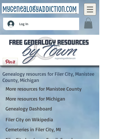
Log In
Filer City, Manistee County, Michigan
Genealogy resources for Filer City, Manistee
County, Michigan
More resources for Manistee County
More resources for Michigan
Genealogy Dashboard
Filer City on Wikipedia
Cemeteries in Filer City, MI