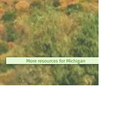
More resources for Michigan