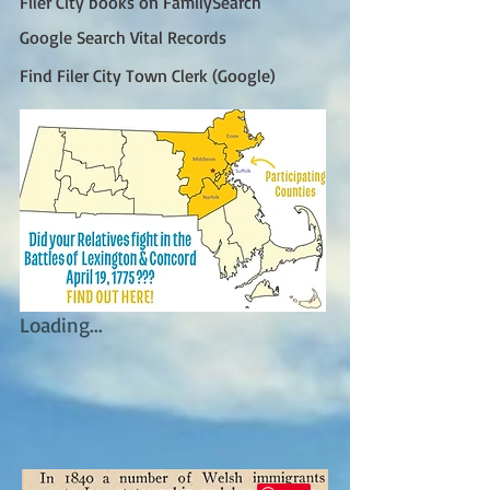
Filer City books on FamilySearch
Google Search Vital Records
Find Filer City Town Clerk (Google)
Loading...