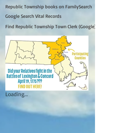
Republic Township books on FamilySearch
Google Search Vital Records
Find Republic Township Town Clerk (Google)
Loading...