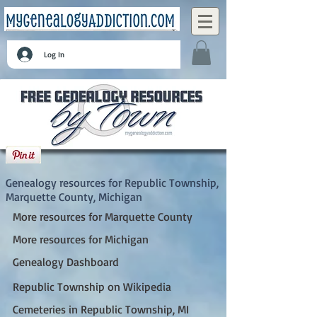
Log In
Republic Township, Marquette County,
Michigan
Genealogy resources for Republic Township,
Marquette County, Michigan
More resources for Marquette County
More resources for Michigan
Genealogy Dashboard
Republic Township on Wikipedia
Cemeteries in Republic Township, MI