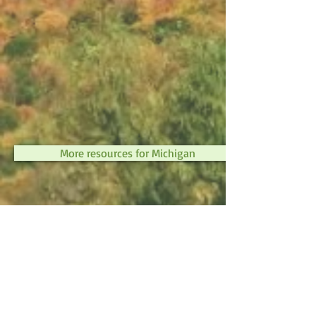
More resources for Michigan